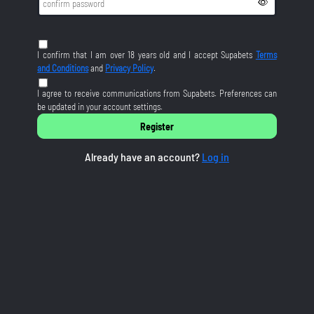
I confirm that I am over 18 years old and I accept Supabets
Terms
and Conditions
and
Privacy Policy
.
I agree to receive communications from Supabets. Preferences can
be updated in your account settings.
Already have an account?
Log in