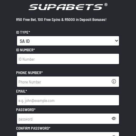
R50 Free Bet, 100 Free Spins & R5000 in Deposit Bonuses!
ID TYPE*
ID NUMBER*
PHONE NUMBER*
EMAIL*
PASSWORD*
CONFIRM PASSWORD*